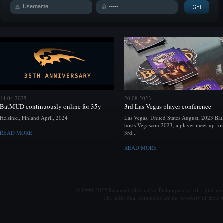
14.04.2025
20.08.2023
BatMUD continuously online for 35y
3rd Las Vegas player conference
Helsinki, Finland April, 2024
Las Vegas, United States August, 2023 B
hosts Vegascon 2023, a player meet-up for
READ MORE
3rd...
READ MORE
© 1990-2025 Balanced Alternative Techniques ry. All rights re
The individual comments are the property of their po