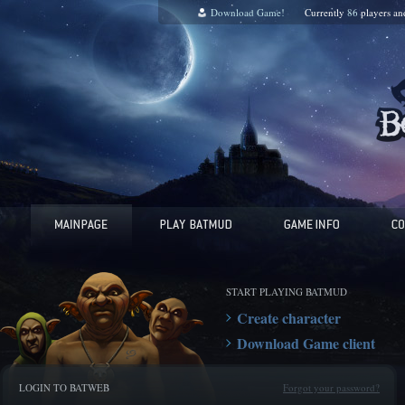
Download Game!
Currently
86
players a
START PLAYING BATMUD
Create character
Download Game client
LOGIN TO BATWEB
Forgot your password?